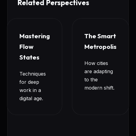
Related Perspectives
Mastering
The Smart
Flow
Metropolis
States
How cities
are adapting
Techniques
to the
for deep
modern shift.
work in a
digital age.