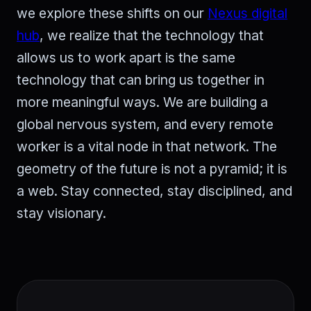
we explore these shifts on our
Nexus digital
hub
, we realize that the technology that
allows us to work apart is the same
technology that can bring us together in
more meaningful ways. We are building a
global nervous system, and every remote
worker is a vital node in that network. The
geometry of the future is not a pyramid; it is
a web. Stay connected, stay disciplined, and
stay visionary.