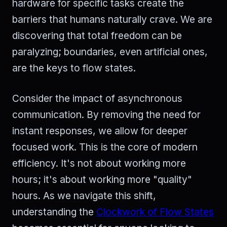
hardware for specific tasks create the
barriers that humans naturally crave. We are
discovering that total freedom can be
paralyzing; boundaries, even artificial ones,
are the keys to flow states.
Consider the impact of asynchronous
communication. By removing the need for
instant responses, we allow for deeper
focused work. This is the core of modern
efficiency. It's not about working more
hours; it's about working more "quality"
hours. As we navigate this shift,
understanding the
Clockwork of Flow States