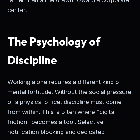
center.
The Psychology of
Discipline
Working alone requires a different kind of
mental fortitude. Without the social pressure
of a physical office, discipline must come
from within. This is often where "digital
friction" becomes a tool. Selective
notification blocking and dedicated