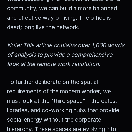
community, we can build a more balanced
and effective way of living. The office is
dead; long live the network.
Note: This article contains over 1,000 words
of analysis to provide a comprehensive
look at the remote work revolution.
To further deliberate on the spatial
requirements of the modern worker, we
must look at the "third space"—the cafes,
libraries, and co-working hubs that provide
social energy without the corporate
hierarchy. These spaces are evolving into