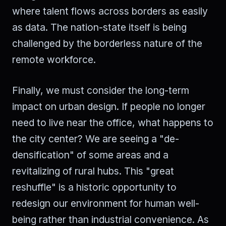
where talent flows across borders as easily
as data. The nation-state itself is being
challenged by the borderless nature of the
remote workforce.
Finally, we must consider the long-term
impact on urban design. If people no longer
need to live near the office, what happens to
the city center? We are seeing a "de-
densification" of some areas and a
revitalizing of rural hubs. This "great
reshuffle" is a historic opportunity to
redesign our environment for human well-
being rather than industrial convenience. As