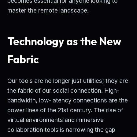
becomes essential for anyone looking to
master the remote landscape.
Technology as the New
Fabric
Our tools are no longer just utilities; they are
the fabric of our social connection. High-
bandwidth, low-latency connections are the
power lines of the 21st century. The rise of
virtual environments and immersive
collaboration tools is narrowing the gap