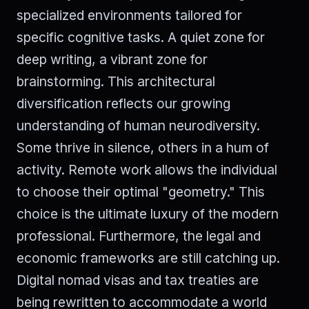
specialized environments tailored for
specific cognitive tasks. A quiet zone for
deep writing, a vibrant zone for
brainstorming. This architectural
diversification reflects our growing
understanding of human neurodiversity.
Some thrive in silence, others in a hum of
activity. Remote work allows the individual
to choose their optimal "geometry." This
choice is the ultimate luxury of the modern
professional. Furthermore, the legal and
economic frameworks are still catching up.
Digital nomad visas and tax treaties are
being rewritten to accommodate a world