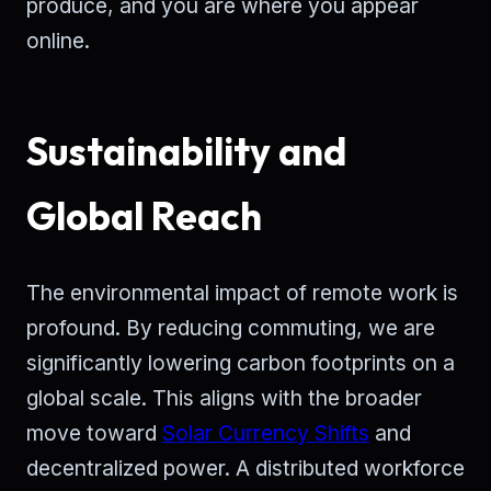
produce, and you are where you appear
online.
Sustainability and
Global Reach
The environmental impact of remote work is
profound. By reducing commuting, we are
significantly lowering carbon footprints on a
global scale. This aligns with the broader
move toward
Solar Currency Shifts
and
decentralized power. A distributed workforce