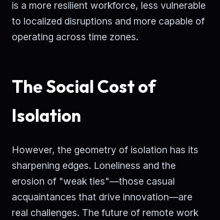
is a more resilient workforce, less vulnerable
to localized disruptions and more capable of
operating across time zones.
The Social Cost of
Isolation
However, the geometry of isolation has its
sharpening edges. Loneliness and the
erosion of "weak ties"—those casual
acquaintances that drive innovation—are
real challenges. The future of remote work