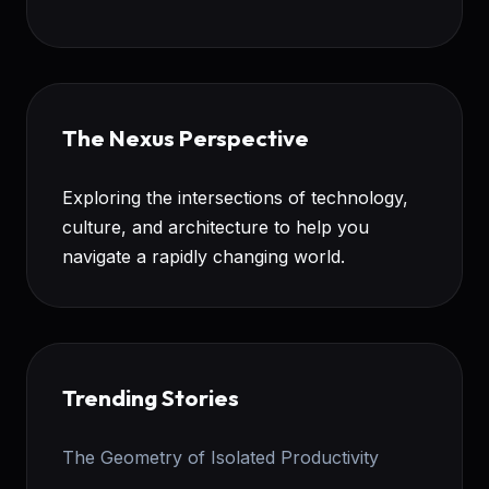
The Nexus Perspective
Exploring the intersections of technology,
culture, and architecture to help you
navigate a rapidly changing world.
Trending Stories
The Geometry of Isolated Productivity