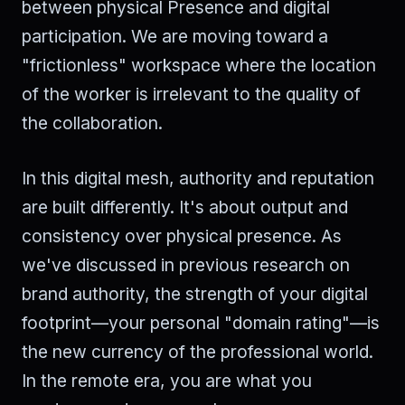
between physical Presence and digital
participation. We are moving toward a
"frictionless" workspace where the location
of the worker is irrelevant to the quality of
the collaboration.
In this digital mesh, authority and reputation
are built differently. It's about output and
consistency over physical presence. As
we've discussed in previous research on
brand authority, the strength of your digital
footprint—your personal "domain rating"—is
the new currency of the professional world.
In the remote era, you are what you