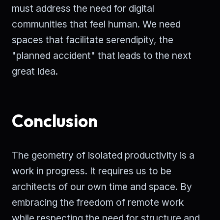
must address the need for digital
communities that feel human. We need
spaces that facilitate serendipity, the
"planned accident" that leads to the next
great idea.
Conclusion
The geometry of isolated productivity is a
work in progress. It requires us to be
architects of our own time and space. By
embracing the freedom of remote work
while respecting the need for structure and