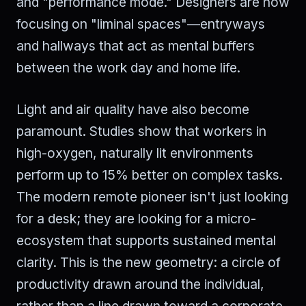
and "performance mode." Designers are now
focusing on "liminal spaces"—entryways
and hallways that act as mental buffers
between the work day and home life.
Light and air quality have also become
paramount. Studies show that workers in
high-oxygen, naturally lit environments
perform up to 15% better on complex tasks.
The modern remote pioneer isn't just looking
for a desk; they are looking for a micro-
ecosystem that supports sustained mental
clarity. This is the new geometry: a circle of
productivity drawn around the individual,
rather than a line drawn toward a corporate