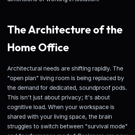
The Architecture of the
Home Office
Architectural needs are shifting rapidly. The
"open plan" living room is being replaced by
the demand for dedicated, soundproof pods.
This isn't just about privacy; it's about
cognitive load. When your workspace is
shared with your living space, the brain
struggles to switch between "survival mode"