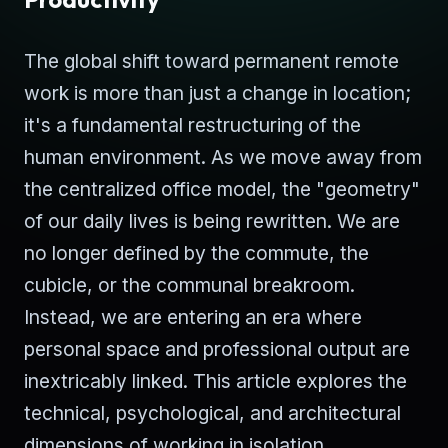
The global shift toward permanent remote
work is more than just a change in location;
it's a fundamental restructuring of the
human environment. As we move away from
the centralized office model, the "geometry"
of our daily lives is being rewritten. We are
no longer defined by the commute, the
cubicle, or the communal breakroom.
Instead, we are entering an era where
personal space and professional output are
inextricably linked. This article explores the
technical, psychological, and architectural
dimensions of working in isolation.