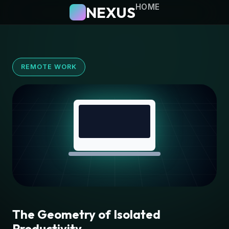
HOME
NEXUS
REMOTE WORK
The Geometry of Isolated
Productivity